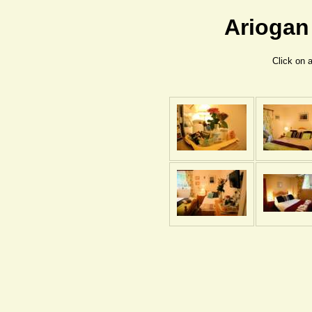
Ariogan
Click on 